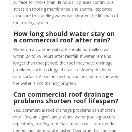
surface for more than 48 hours, it places continuous
stress on roofing membranes and seams. Repeated
exposure to standing water can shorten the lifespan of
the roofing system.
How long should water stay on
a commercial roof after rain?
Water on a commercial roof should normally drain
within 24 to 48 hours after rainfall. If water remains
longer than that period, the roof may have drainage
problems such as clogged drains or low spots in the
roof surface. A roof inspection can help determine why
the water is not draining properly.
Can commercial roof drainage
problems shorten roof lifespan?
Yes, commercial roof drainage problems can shorten
roof lifespan significantly. When water pooling occurs
repeatedly, roofing materials remain wet for extended
periods and deteriorate faster. Over time this can lead