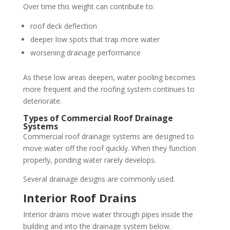
Over time this weight can contribute to:
roof deck deflection
deeper low spots that trap more water
worsening drainage performance
As these low areas deepen, water pooling becomes
more frequent and the roofing system continues to
deteriorate.
Types of Commercial Roof Drainage
Systems
Commercial roof drainage systems are designed to
move water off the roof quickly. When they function
properly, ponding water rarely develops.
Several drainage designs are commonly used.
Interior Roof Drains
Interior drains move water through pipes inside the
building and into the drainage system below.