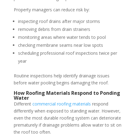
Property managers can reduce risk by:
inspecting roof drains after major storms
removing debris from drain strainers
monitoring areas where water tends to pool
checking membrane seams near low spots
scheduling professional roof inspections twice per
year
Routine inspections help identify drainage issues
before water pooling begins damaging the roof.
How Roofing Materials Respond to Ponding
Water
Different
commercial roofing materials
respond
differently when exposed to standing water. However,
even the most durable roofing system can deteriorate
prematurely if drainage problems allow water to sit on
the roof too often.