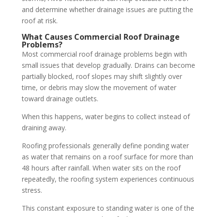
and determine whether drainage issues are putting the
roof at risk.
What Causes Commercial Roof Drainage
Problems?
Most commercial roof drainage problems begin with
small issues that develop gradually. Drains can become
partially blocked, roof slopes may shift slightly over
time, or debris may slow the movement of water
toward drainage outlets.
When this happens, water begins to collect instead of
draining away.
Roofing professionals generally define
ponding water
as water that remains on a roof surface for more than
48 hours after rainfall. When water sits on the roof
repeatedly, the roofing system experiences continuous
stress.
This constant exposure to standing water is one of the