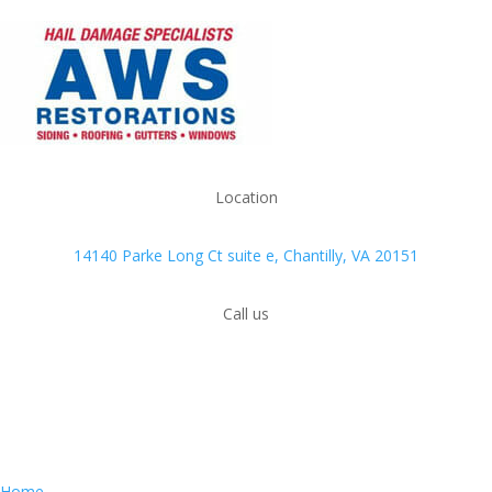
Location
14140 Parke Long Ct suite e, Chantilly, VA 20151
Call us
(703) 426-4000
QUICK MENU
Home