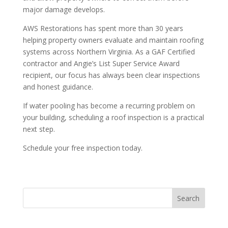
major damage develops.
AWS Restorations has spent more than 30 years
helping property owners evaluate and maintain roofing
systems across Northern Virginia. As a GAF Certified
contractor and Angie’s List Super Service Award
recipient, our focus has always been clear inspections
and honest guidance.
If water pooling has become a recurring problem on
your building, scheduling a roof inspection is a practical
next step.
Schedule your free inspection today.