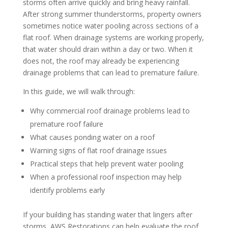
storms often arrive quickly and bring heavy rainfall.
After strong summer thunderstorms, property owners
sometimes notice water pooling across sections of a
flat roof. When drainage systems are working properly,
that water should drain within a day or two. When it
does not, the roof may already be experiencing
drainage problems that can lead to premature failure.
In this guide, we will walk through:
Why commercial roof drainage problems lead to
premature roof failure
What causes ponding water on a roof
Warning signs of flat roof drainage issues
Practical steps that help prevent water pooling
When a professional roof inspection may help
identify problems early
If your building has standing water that lingers after
storms,
AWS Restorations can help
evaluate the roof