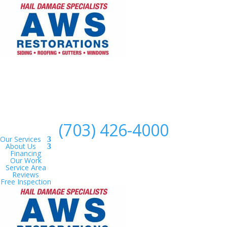
(703) 426-4000
Our Services
About Us
Financing
Our Work
Service Area
Reviews
Free Inspection