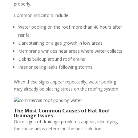
properly.
Common indicators include:
Water pooling on the roof more than 48 hours after
rainfall
Dark staining or algae growth in low areas
Membrane wrinkles near areas where water collects
Debris buildup around roof drains
Interior ceiling leaks following storms
When these signs appear repeatedly, water pooling
may already be placing stress on the roofing system.
The Most Common Causes of Flat Roof
Drainage Issues
Once signs of drainage problems appear, identifying
the cause helps determine the best solution.