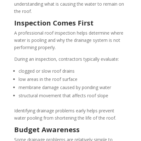
understanding what is causing the water to remain on
the roof.
Inspection Comes First
A professional roof inspection helps determine where
water is pooling and why the drainage system is not
performing properly.
During an inspection, contractors typically evaluate:
clogged or slow roof drains
low areas in the roof surface
membrane damage caused by ponding water
structural movement that affects roof slope
Identifying drainage problems early helps prevent
water pooling from shortening the life of the roof.
Budget Awareness
Some drainage problems are relatively simple to