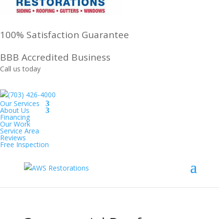
100% Satisfaction Guarantee
BBB Accredited Business
Call us today
(703) 426-4000
Our Services
About Us
Financing
Our Work
Service Area
Reviews
Free Inspection