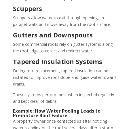
Scuppers
Scuppers allow water to exit through openings in
parapet walls and move away from the roof surface.
Gutters and Downspouts
Some commercial roofs rely on gutter systems along
the roof edge to collect and redirect water.
Tapered Insulation Systems
During roof replacement, tapered insulation can be
installed to improve roof slope and guide water toward
drains.
These systems perform best when inspected regularly
and kept clear of debris.
Example: How Water Pooling Leads to
Premature Roof Failure
A property owner once contacted us after noticing
water standing on the roof several days after a storm.