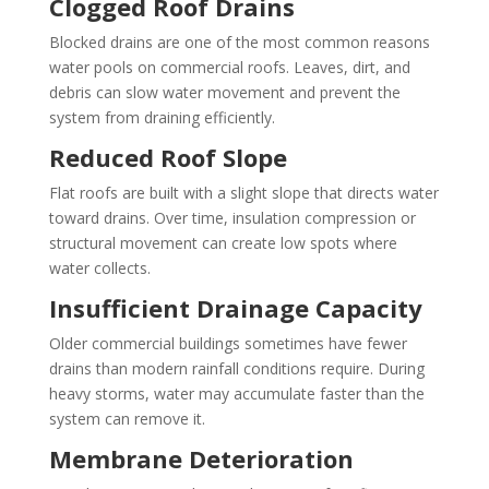
Clogged Roof Drains
Blocked drains are one of the most common reasons
water pools on commercial roofs. Leaves, dirt, and
debris can slow water movement and prevent the
system from draining efficiently.
Reduced Roof Slope
Flat roofs are built with a slight slope that directs water
toward drains. Over time, insulation compression or
structural movement can create low spots where
water collects.
Insufficient Drainage Capacity
Older commercial buildings sometimes have fewer
drains than modern rainfall conditions require. During
heavy storms, water may accumulate faster than the
system can remove it.
Membrane Deterioration