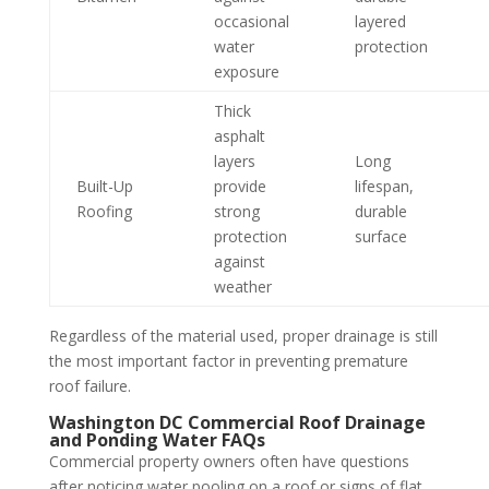
occasional
layered
water
protection
exposure
Thick
asphalt
layers
Long
Built-Up
provide
lifespan,
Roofing
strong
durable
protection
surface
against
weather
Regardless of the material used, proper drainage is still
the most important factor in preventing premature
roof failure.
Washington DC Commercial Roof Drainage
and Ponding Water FAQs
Commercial property owners often have questions
after noticing water pooling on a roof or signs of flat