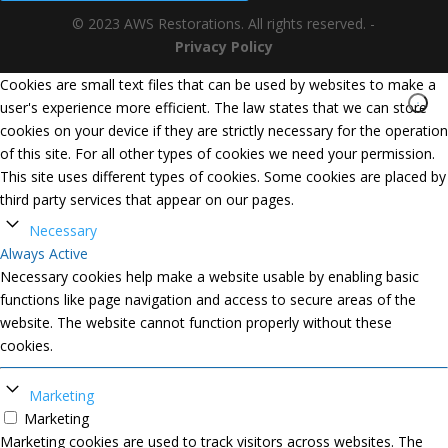
© 2023 AWS Restorations. All rights reserved. -
Privacy Policy
Cookies are small text files that can be used by websites to make a
user's experience more efficient. The law states that we can store
cookies on your device if they are strictly necessary for the operation
of this site. For all other types of cookies we need your permission.
This site uses different types of cookies. Some cookies are placed by
third party services that appear on our pages.
Necessary
Always Active
Necessary cookies help make a website usable by enabling basic
functions like page navigation and access to secure areas of the
website. The website cannot function properly without these
cookies.
Marketing
Marketing
Marketing cookies are used to track visitors across websites. The