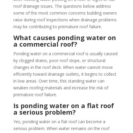
roof drainage issues. The questions below address
some of the most common concerns building owners
raise during roof inspections when drainage problems
may be contributing to premature roof failure.
What causes ponding water on
a commercial roof?
Ponding water on a commercial roof is usually caused
by clogged drains, poor roof slope, or structural
changes in the roof deck. When water cannot move
efficiently toward drainage outlets, it begins to collect
in low areas. Over time, this standing water can
weaken roofing materials and increase the risk of
premature roof failure.
Is ponding water on a flat roof
a serious problem?
Yes, ponding water on a flat roof can become a
serious problem. When water remains on the roof