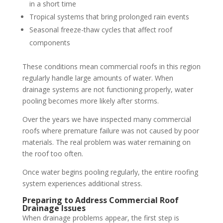
in a short time
Tropical systems that bring prolonged rain events
Seasonal freeze-thaw cycles that affect roof
components
These conditions mean commercial roofs in this region
regularly handle large amounts of water. When
drainage systems are not functioning properly, water
pooling becomes more likely after storms.
Over the years we have inspected many commercial
roofs where premature failure was not caused by poor
materials. The real problem was water remaining on
the roof too often.
Once water begins pooling regularly, the entire roofing
system experiences additional stress.
Preparing to Address Commercial Roof
Drainage Issues
When drainage problems appear, the first step is