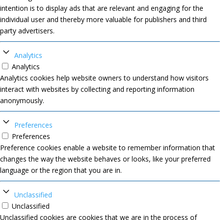
intention is to display ads that are relevant and engaging for the
individual user and thereby more valuable for publishers and third
party advertisers.
Analytics
Analytics
Analytics cookies help website owners to understand how visitors
interact with websites by collecting and reporting information
anonymously.
Preferences
Preferences
Preference cookies enable a website to remember information that
changes the way the website behaves or looks, like your preferred
language or the region that you are in.
Unclassified
Unclassified
Unclassified cookies are cookies that we are in the process of