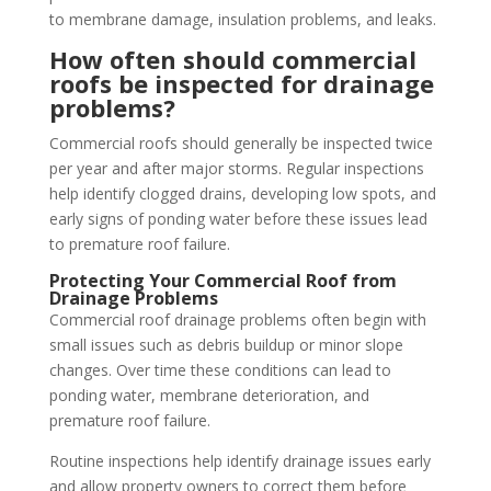
to membrane damage, insulation problems, and leaks.
How often should commercial
roofs be inspected for drainage
problems?
Commercial roofs should generally be inspected twice
per year and after major storms. Regular inspections
help identify clogged drains, developing low spots, and
early signs of ponding water before these issues lead
to premature roof failure.
Protecting Your Commercial Roof from
Drainage Problems
Commercial roof drainage problems often begin with
small issues such as debris buildup or minor slope
changes. Over time these conditions can lead to
ponding water, membrane deterioration, and
premature roof failure.
Routine inspections help identify drainage issues early
and allow property owners to correct them before