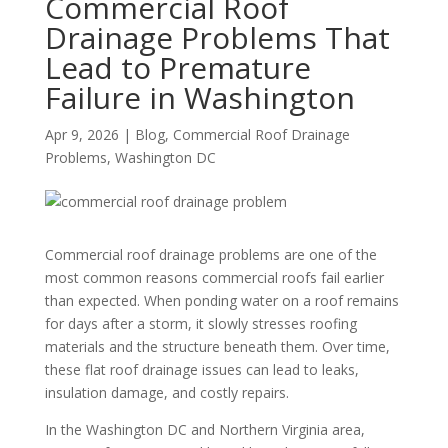
Commercial Roof
Drainage Problems That
Lead to Premature
Failure in Washington
Apr 9, 2026
|
Blog
,
Commercial Roof Drainage
Problems
,
Washington DC
Commercial roof drainage problems are one of the
most common reasons commercial roofs fail earlier
than expected. When ponding water on a roof remains
for days after a storm, it slowly stresses roofing
materials and the structure beneath them. Over time,
these flat roof drainage issues can lead to leaks,
insulation damage, and costly repairs.
In the Washington DC and Northern Virginia area,