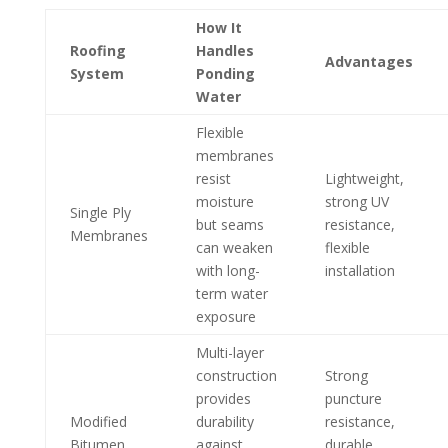
How It
Roofing
Handles
Advantages
System
Ponding
Water
Flexible
membranes
resist
Lightweight,
moisture
strong UV
Single Ply
but seams
resistance,
Membranes
can weaken
flexible
with long-
installation
term water
exposure
Multi-layer
construction
Strong
provides
puncture
Modified
durability
resistance,
Bitumen
against
durable