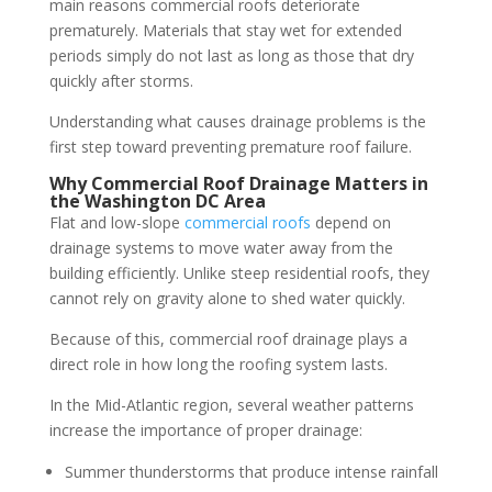
main reasons commercial roofs deteriorate
prematurely. Materials that stay wet for extended
periods simply do not last as long as those that dry
quickly after storms.
Understanding what causes drainage problems is the
first step toward preventing premature roof failure.
Why Commercial Roof Drainage Matters in
the Washington DC Area
Flat and low-slope
commercial roofs
depend on
drainage systems to move water away from the
building efficiently. Unlike steep residential roofs, they
cannot rely on gravity alone to shed water quickly.
Because of this, commercial roof drainage plays a
direct role in how long the roofing system lasts.
In the Mid-Atlantic region, several weather patterns
increase the importance of proper drainage:
Summer thunderstorms that produce intense rainfall