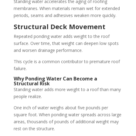
Standing water accelerates the aging of roofing
membranes. When materials remain wet for extended
periods, seams and adhesives weaken more quickly.
Structural Deck Movement
Repeated ponding water adds weight to the roof
surface. Over time, that weight can deepen low spots
and worsen drainage performance.
This cycle is a common contributor to premature roof
failure.
Why Ponding Water Can Become a
Structural Risk
Standing water adds more weight to a roof than many
people realize.
One inch of water weighs about five pounds per
square foot. When ponding water spreads across large
areas, thousands of pounds of additional weight may
rest on the structure.