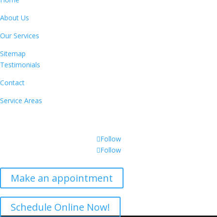
About Us
Our Services
Sitemap
Testimonials
Contact
Service Areas
CONNECT WITH US
Follow
Follow
Make an appointment
Get a Free Inspection
Schedule Online Now!