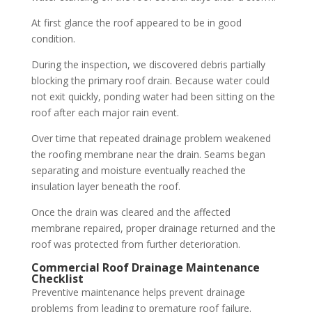
At first glance the roof appeared to be in good
condition.
During the inspection, we discovered debris partially
blocking the primary roof drain. Because water could
not exit quickly, ponding water had been sitting on the
roof after each major rain event.
Over time that repeated drainage problem weakened
the roofing membrane near the drain. Seams began
separating and moisture eventually reached the
insulation layer beneath the roof.
Once the drain was cleared and the affected
membrane repaired, proper drainage returned and the
roof was protected from further deterioration.
Commercial Roof Drainage Maintenance
Checklist
Preventive maintenance helps prevent drainage
problems from leading to premature roof failure.