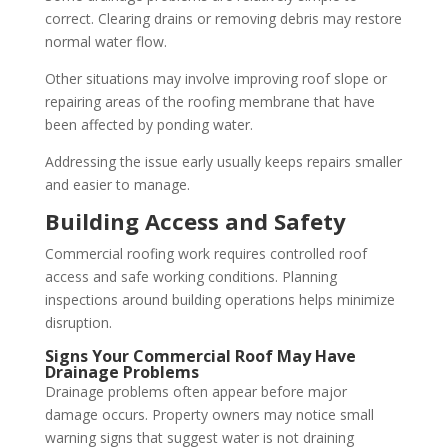
correct. Clearing drains or removing debris may restore
normal water flow.
Other situations may involve improving roof slope or
repairing areas of the roofing membrane that have
been affected by ponding water.
Addressing the issue early usually keeps repairs smaller
and easier to manage.
Building Access and Safety
Commercial roofing work requires controlled roof
access and safe working conditions. Planning
inspections around building operations helps minimize
disruption.
Signs Your Commercial Roof May Have
Drainage Problems
Drainage problems often appear before major
damage occurs. Property owners may notice small
warning signs that suggest water is not draining