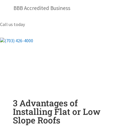
BBB Accredited Business
Call us today
(703) 426-4000
3 Advantages of
Installing Flat or Low
Slope Roofs