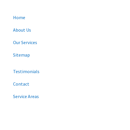
Home
About Us
Our Services
Sitemap
Testimonials
Contact
Service Areas
CONNECT WITH US