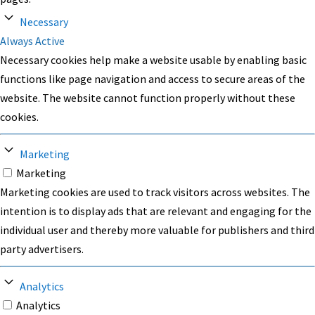
Necessary
Always Active
Necessary cookies help make a website usable by enabling basic
functions like page navigation and access to secure areas of the
website. The website cannot function properly without these
cookies.
Marketing
Marketing
Marketing cookies are used to track visitors across websites. The
intention is to display ads that are relevant and engaging for the
individual user and thereby more valuable for publishers and third
party advertisers.
Analytics
Analytics