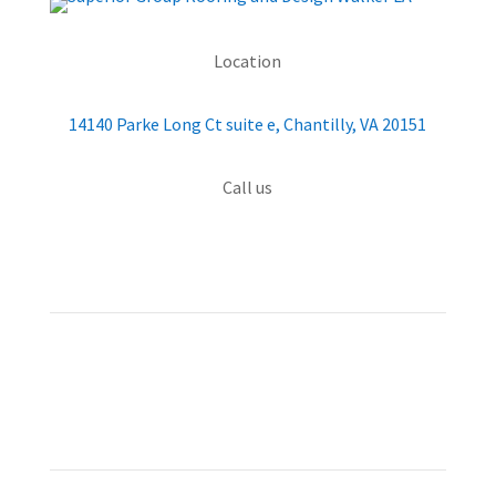
Location
14140 Parke Long Ct suite e, Chantilly, VA 20151
Call us
(703) 426-4000
QUICK MENU