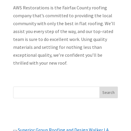
AWS Restorations is the Fairfax County roofing
company that’s committed to providing the local
community with only the best in flat roofing. We’ll
assist you every step of the way, and our top-rated
team is sure to do excellent work. Using quality
materials and settling for nothing less than
exceptional quality, we’re confident you’ll be
thrilled with your new roof.