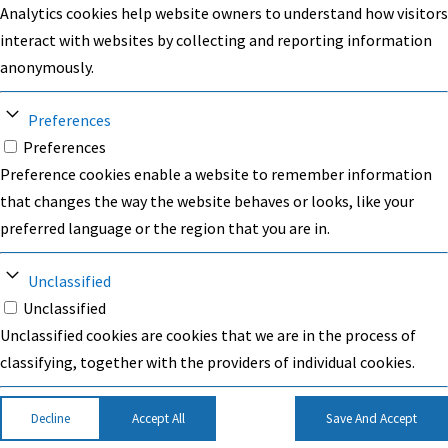
Analytics cookies help website owners to understand how visitors
interact with websites by collecting and reporting information
anonymously.
Preferences
Preferences
Preference cookies enable a website to remember information
that changes the way the website behaves or looks, like your
preferred language or the region that you are in.
Unclassified
Unclassified
Unclassified cookies are cookies that we are in the process of
classifying, together with the providers of individual cookies.
Decline
Accept All
Save And Accept