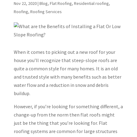
Nov 22, 2020
|
Blog
,
Flat Roofing
,
Residential roofing
,
Roofing
,
Roofing Services
When it comes to picking out a new roof for your
house you’ll recognize that steep-slope roofs are
quite a common style for many homes. It is an old
and trusted style with many benefits such as better
water flow and a reduction in snow and debris
buildup.
However, if you’re looking for something different, a
change-up from the norm then flat roofs might
just be the thing that you’re looking for. Flat
roofing systems are common for large structures