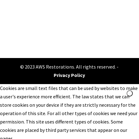
Make an appointment
© 2023 AWS Restorations. All rights reserved. -
Privacy Policy
Cookies are small text files that can be used by websites to make
a user's experience more efficient. The law states that we can
store cookies on your device if they are strictly necessary for the
operation of this site. For all other types of cookies we need your
permission. This site uses different types of cookies. Some
cookies are placed by third party services that appear on our
pages.