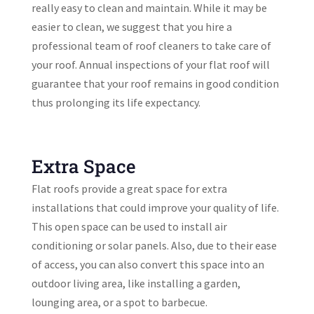
really easy to clean and maintain. While it may be
easier to clean, we suggest that you hire a
professional team of roof cleaners to take care of
your roof. Annual inspections of your flat roof will
guarantee that your roof remains in good condition
thus prolonging its life expectancy.
Extra Space
Flat roofs provide a great space for extra
installations that could improve your quality of life.
This open space can be used to install air
conditioning or solar panels. Also, due to their ease
of access, you can also convert this space into an
outdoor living area, like installing a garden,
lounging area, or a spot to barbecue.