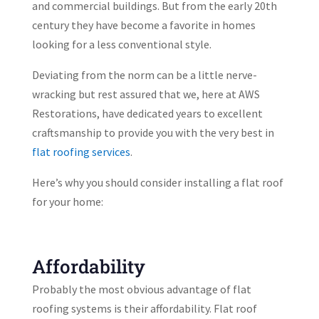
and commercial buildings. But from the early 20th
century they have become a favorite in homes
looking for a less conventional style.
Deviating from the norm can be a little nerve-
wracking but rest assured that we, here at AWS
Restorations, have dedicated years to excellent
craftsmanship to provide you with the very best in
flat roofing services
.
Here’s why you should consider installing a flat roof
for your home:
Affordability
Probably the most obvious advantage of flat
roofing systems is their affordability. Flat roof