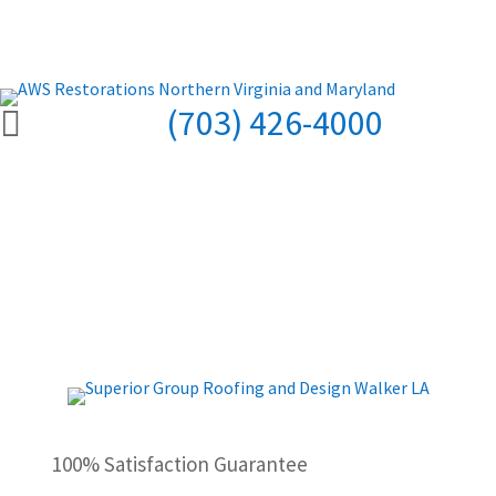
(703) 426-4000

100% Satisfaction Guarantee