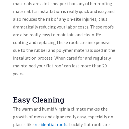
materials are a lot cheaper than any other roofing
material. Its installation is really quick and easy and
also reduces the risk of any on-site injuries, thus
dramatically reducing your labor costs. These roofs
are also really easy to maintain and clean. Re-
coating and replacing these roofs are inexpensive
due to the rubber and polymer materials used in the
installation process. When cared for and regularly
maintained your flat roof can last more than 20
years.
Easy Cleaning
The warm and humid Virginia climate makes the
growth of moss and algae really easy, especially on
places like
residential roofs
. Luckily flat roofs are