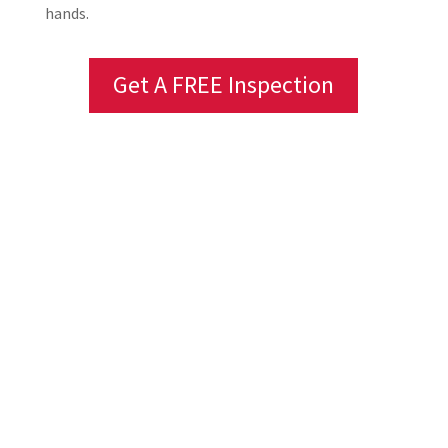
hands.
Get A FREE Inspection