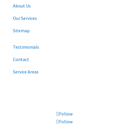
About Us
Our Services
Sitemap
Testimonials
Contact
Service Areas
CONNECT WITH US
Follow
Follow