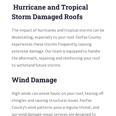
Hurricane and Tropical
Storm Damaged Roofs
The impact of hurricanes and tropical storms can be
devastating, especially to your roof. Fairfax County
experiences these storms frequently, causing
extensive damage. Our team is equipped to handle
the aftermath, repairing and reinforcing your roof
to withstand future storms.
Wind Damage
High winds can wreak havoc on your roof, tearing off
shingles and causing structural issues. Fairfax
County’s wind patterns pose a regular threat, and
our wind damage repair services are designed to