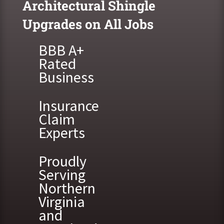
Architectural Shingle
Upgrades on All Jobs
BBB A+
Rated
Business
Insurance
Claim
Experts
Proudly
Serving
Northern
Virginia
and