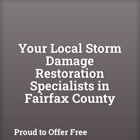
Your Local Storm
Damage
Restoration
Specialists in
Fairfax County
Proud to Offer Free