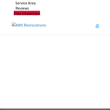
Service Area
Reviews
Free Inspection