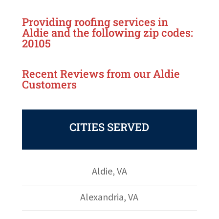
Providing roofing services in
Aldie
and the following zip codes:
20105
Recent Reviews from our
Aldie
Customers
CITIES SERVED
Aldie, VA
Alexandria, VA