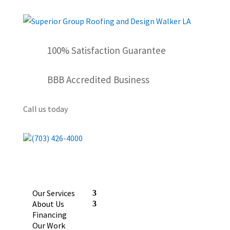
100% Satisfaction Guarantee
BBB Accredited Business
Call us today
(703) 426-4000
Our Services
About Us
Financing
Our Work