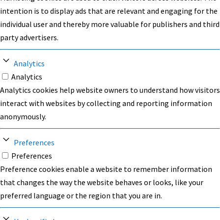
intention is to display ads that are relevant and engaging for the
individual user and thereby more valuable for publishers and third
party advertisers.
Analytics
Analytics
Analytics cookies help website owners to understand how visitors
interact with websites by collecting and reporting information
anonymously.
Preferences
Preferences
Preference cookies enable a website to remember information
that changes the way the website behaves or looks, like your
preferred language or the region that you are in.