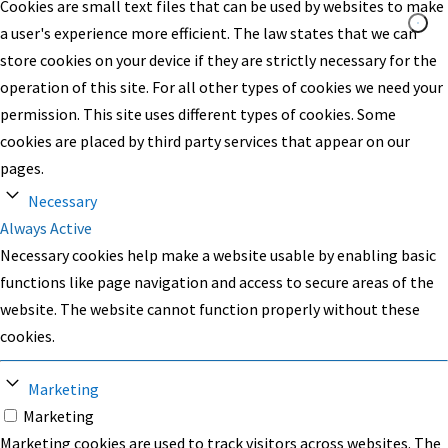
Cookies are small text files that can be used by websites to make
a user's experience more efficient. The law states that we can
store cookies on your device if they are strictly necessary for the
operation of this site. For all other types of cookies we need your
permission. This site uses different types of cookies. Some
cookies are placed by third party services that appear on our
pages.
Necessary
Always Active
Necessary cookies help make a website usable by enabling basic
functions like page navigation and access to secure areas of the
website. The website cannot function properly without these
cookies.
Marketing
Marketing
Marketing cookies are used to track visitors across websites. The