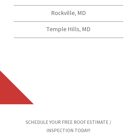
Rockville, MD
Temple Hills, MD
SCHEDULE YOUR FREE ROOF ESTIMATE /
INSPECTION TODAY!