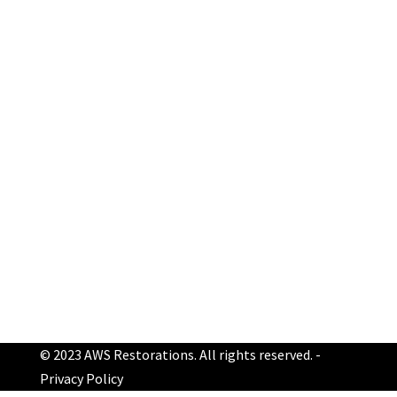
Make an appointment
Get a Free Inspection
Schedule Online Now!
© 2023 AWS Restorations. All rights reserved. -
Privacy Policy