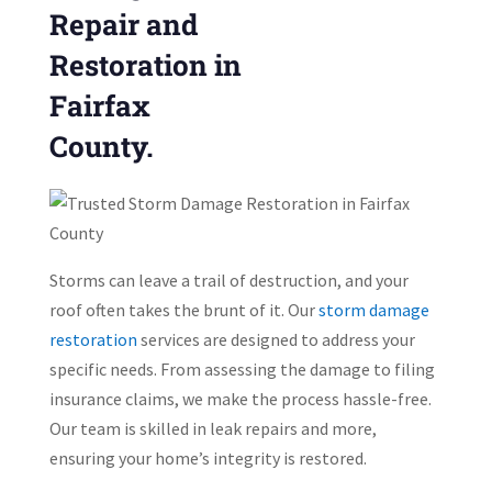
Repair and
Restoration in
Fairfax
County.
Storms can leave a trail of destruction, and your
roof often takes the brunt of it. Our
storm damage
restoration
services are designed to address your
specific needs. From assessing the damage to filing
insurance claims, we make the process hassle-free.
Our team is skilled in leak repairs and more,
ensuring your home’s integrity is restored.