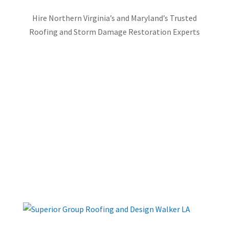
Hire Northern Virginia’s and Maryland’s Trusted
Roofing and Storm Damage Restoration Experts
FREE INSPECTION
FREE ESTIMATE