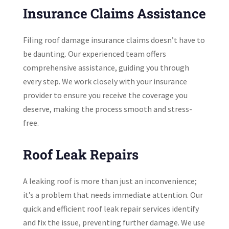
Insurance Claims Assistance
Filing roof damage insurance claims doesn’t have to
be daunting. Our experienced team offers
comprehensive assistance, guiding you through
every step. We work closely with your insurance
provider to ensure you receive the coverage you
deserve, making the process smooth and stress-
free.
Roof Leak Repairs
A leaking roof is more than just an inconvenience;
it’s a problem that needs immediate attention. Our
quick and efficient roof leak repair services identify
and fix the issue, preventing further damage. We use