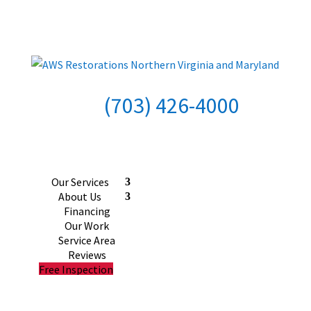
(703) 426-4000
Our Services
About Us
Financing
Our Work
Service Area
Reviews
Free Inspection