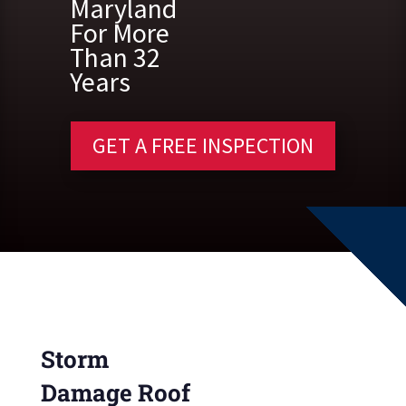
Maryland
For More
Than 32
Years
GET A FREE INSPECTION
Storm
Damage Roof