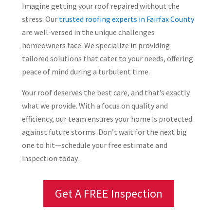
Imagine getting your roof repaired without the
stress. Our
trusted roofing experts in Fairfax County
are well-versed in the unique challenges
homeowners face. We specialize in providing
tailored solutions that cater to your needs, offering
peace of mind during a turbulent time.
Your roof deserves the best care, and that’s exactly
what we provide. With a focus on quality and
efficiency, our team ensures your home is protected
against future storms. Don’t wait for the next big
one to hit—schedule your free estimate and
inspection today.
Get A FREE Inspection