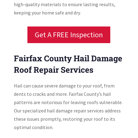
high-quality materials to ensure lasting results,
keeping your home safe and dry.
Get A FREE Inspection
Fairfax County Hail Damage
Roof Repair Services
Hail can cause severe damage to your roof, from
dents to cracks and more. Fairfax County’s hail
patterns are notorious for leaving roofs vulnerable.
Our specialized hail damage repair services address
these issues promptly, restoring your roof to its
optimal condition.