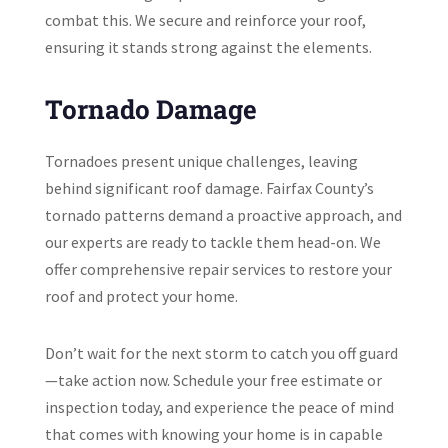
combat this. We secure and reinforce your roof,
ensuring it stands strong against the elements.
Tornado Damage
Tornadoes present unique challenges, leaving
behind significant roof damage. Fairfax County’s
tornado patterns demand a proactive approach, and
our experts are ready to tackle them head-on. We
offer comprehensive repair services to restore your
roof and protect your home.
Don’t wait for the next storm to catch you off guard
—take action now. Schedule your free estimate or
inspection today, and experience the peace of mind
that comes with knowing your home is in capable