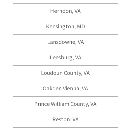
Herndon, VA
Kensington, MD
Lansdowne, VA
Leesburg, VA
Loudoun County, VA
Oakden Vienna, VA
Prince William County, VA
Reston, VA