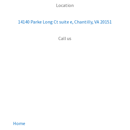
Location
14140 Parke Long Ct suite e, Chantilly, VA 20151
Call us
(703) 426-4000
QUICK MENU
Home