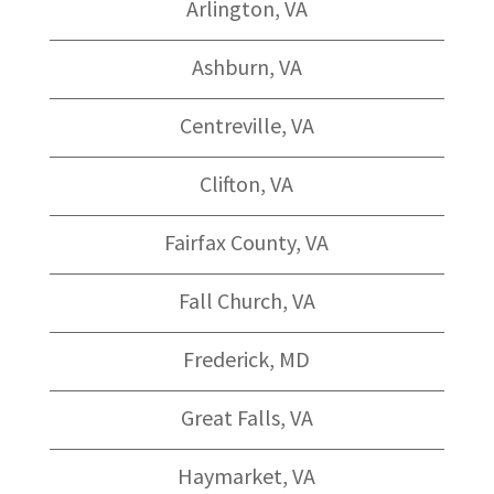
Arlington, VA
Ashburn, VA
Centreville, VA
Clifton, VA
Fairfax County, VA
Fall Church, VA
Frederick, MD
Great Falls, VA
Haymarket, VA