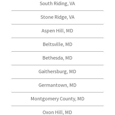
South Riding, VA
Stone Ridge, VA
Aspen Hill, MD
Beltsville, MD
Bethesda, MD
Gaithersburg, MD
Germantown, MD
Montgomery County, MD
Oxon Hill, MD