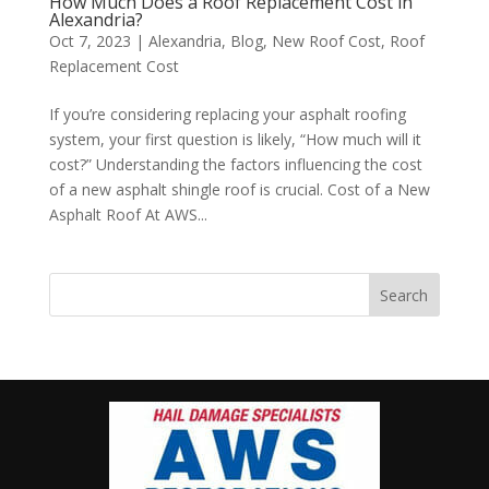
How Much Does a Roof Replacement Cost in
Alexandria?
Oct 7, 2023
|
Alexandria
,
Blog
,
New Roof Cost
,
Roof
Replacement Cost
If you’re considering replacing your asphalt roofing
system, your first question is likely, “How much will it
cost?” Understanding the factors influencing the cost
of a new asphalt shingle roof is crucial. Cost of a New
Asphalt Roof At AWS...