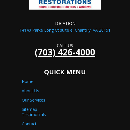
LOCATION
14140 Parke Long Ct suite e, Chantilly, VA 20151
CALL US
(703) 426-4000
QUICK MENU
Home
About Us
Our Services
Sitemap
Testimonials
Contact