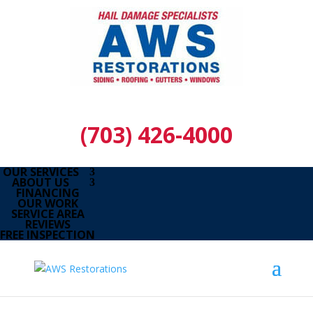
(703) 426-4000
OUR SERVICES
ABOUT US
FINANCING
OUR WORK
SERVICE AREA
REVIEWS
FREE INSPECTION