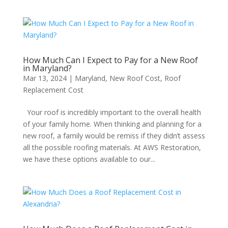
How Much Can I Expect to Pay for a New Roof
in Maryland?
Mar 13, 2024
|
Maryland
,
New Roof Cost
,
Roof
Replacement Cost
Your roof is incredibly important to the overall health
of your family home. When thinking and planning for a
new roof, a family would be remiss if they didn’t assess
all the possible roofing materials. At AWS Restoration,
we have these options available to our...