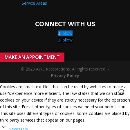
Service Areas
CONNECT WITH US
Follow
Follow
MAKE AN APPOINTMENT
© 2023 AWS Restorations. All rights reserved. -
Privacy Policy
Cookies are small text files that can be used by websites to make a
user's experience more efficient. The law states that we can store
cookies on your device if they are strictly necessary for the operation
of this site. For all other types of cookies we need your permission.
This site uses different types of cookies. Some cookies are placed by
third party services that appear on our pages.
Necessary