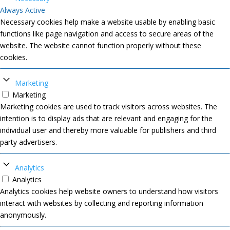
Always Active
Necessary cookies help make a website usable by enabling basic
functions like page navigation and access to secure areas of the
website. The website cannot function properly without these
cookies.
Marketing
Marketing
Marketing cookies are used to track visitors across websites. The
intention is to display ads that are relevant and engaging for the
individual user and thereby more valuable for publishers and third
party advertisers.
Analytics
Analytics
Analytics cookies help website owners to understand how visitors
interact with websites by collecting and reporting information
anonymously.