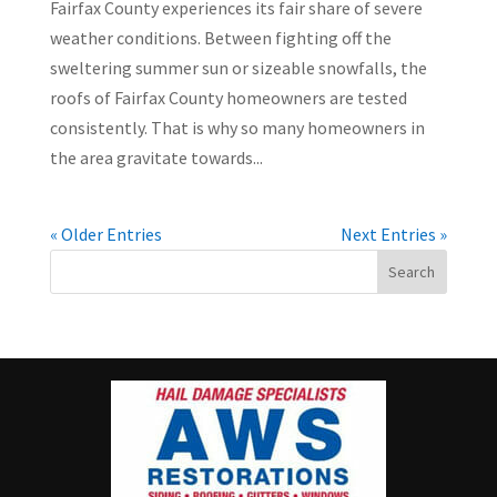
Fairfax County experiences its fair share of severe
weather conditions. Between fighting off the
sweltering summer sun or sizeable snowfalls, the
roofs of Fairfax County homeowners are tested
consistently. That is why so many homeowners in
the area gravitate towards...
« Older Entries
Next Entries »