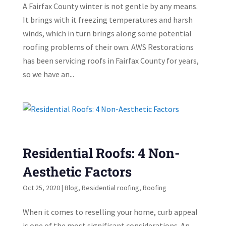
A Fairfax County winter is not gentle by any means.
It brings with it freezing temperatures and harsh
winds, which in turn brings along some potential
roofing problems of their own. AWS Restorations
has been servicing roofs in Fairfax County for years,
so we have an...
Residential Roofs: 4 Non-
Aesthetic Factors
Oct 25, 2020
|
Blog
,
Residential roofing
,
Roofing
When it comes to reselling your home, curb appeal
is one of the most significant considerations. An