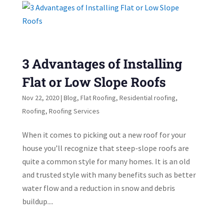
3 Advantages of Installing
Flat or Low Slope Roofs
Nov 22, 2020
|
Blog
,
Flat Roofing
,
Residential roofing
,
Roofing
,
Roofing Services
When it comes to picking out a new roof for your
house you’ll recognize that steep-slope roofs are
quite a common style for many homes. It is an old
and trusted style with many benefits such as better
water flow and a reduction in snow and debris
buildup....