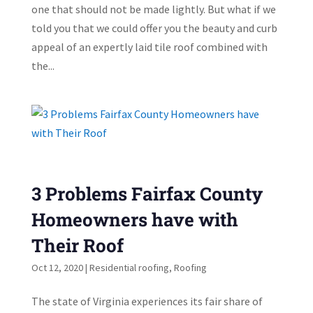
one that should not be made lightly. But what if we
told you that we could offer you the beauty and curb
appeal of an expertly laid tile roof combined with
the...
3 Problems Fairfax County
Homeowners have with
Their Roof
Oct 12, 2020
|
Residential roofing
,
Roofing
The state of Virginia experiences its fair share of