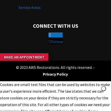
Service Areas
CONNECT WITH US
Follow
Follow
MAKE AN APPOINTMENT
© 2023 AWS Restorations. All rights reserved. -
Privacy Policy
Cookies are small text files that can be used by websites to make
a user's experience more efficient. The law states that we can
store cookies on your device if they are strictly necessary for the
operation of this site. For all other types of cookies we need your