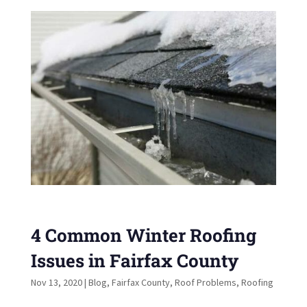
4 Common Winter Roofing
Issues in Fairfax County
Nov 13, 2020
|
Blog
,
Fairfax County
,
Roof Problems
,
Roofing