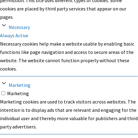
permission. This site uses different types of cookies. Some
cookies are placed by third party services that appear on our
pages.
Necessary
Always Active
Necessary cookies help make a website usable by enabling basic
functions like page navigation and access to secure areas of the
website. The website cannot function properly without these
cookies.
Marketing
Marketing
Marketing cookies are used to track visitors across websites. The
intention is to display ads that are relevant and engaging for the
individual user and thereby more valuable for publishers and third
party advertisers.