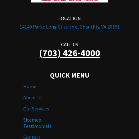
LOCATION
14140 Parke Long Ct suite e, Chantilly, VA 20151
CALL US
(703) 426-4000
QUICK MENU
Home
About Us
Our Services
Sitemap
Testimonials
Contact