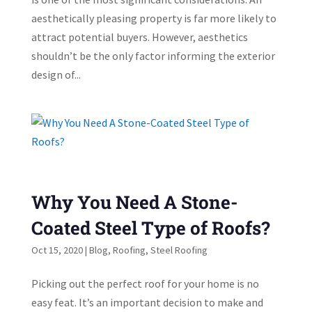
aesthetically pleasing property is far more likely to
attract potential buyers. However, aesthetics
shouldn’t be the only factor informing the exterior
design of...
Why You Need A Stone-
Coated Steel Type of Roofs?
Oct 15, 2020
|
Blog
,
Roofing
,
Steel Roofing
Picking out the perfect roof for your home is no
easy feat. It’s an important decision to make and