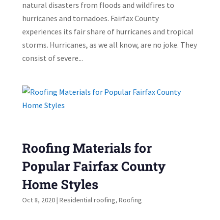
natural disasters from floods and wildfires to
hurricanes and tornadoes. Fairfax County
experiences its fair share of hurricanes and tropical
storms. Hurricanes, as we all know, are no joke. They
consist of severe...
Roofing Materials for
Popular Fairfax County
Home Styles
Oct 8, 2020
|
Residential roofing
,
Roofing