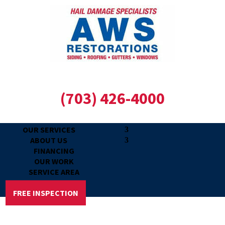
(703) 426-4000
OUR SERVICES
ABOUT US
FINANCING
OUR WORK
SERVICE AREA
REVIEWS
FREE INSPECTION