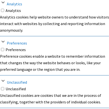
Analytics
Analytics
Analytics cookies help website owners to understand how visitors
interact with websites by collecting and reporting information
anonymously.
Preferences
Preferences
Preference cookies enable a website to remember information
that changes the way the website behaves or looks, like your
preferred language or the region that you are in.
Unclassified
Unclassified
Unclassified cookies are cookies that we are in the process of
classifying, together with the providers of individual cookies.