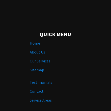
QUICK MENU
Home
About Us
Our Services
Sitemap
Testimonials
Contact
Service Areas