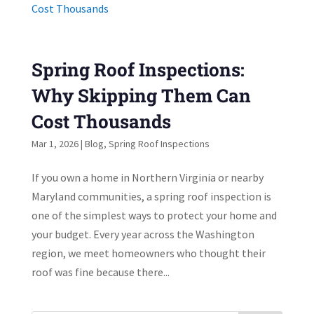
Spring Roof Inspections:
Why Skipping Them Can
Cost Thousands
Mar 1, 2026
|
Blog
,
Spring Roof Inspections
If you own a home in Northern Virginia or nearby
Maryland communities, a spring roof inspection is
one of the simplest ways to protect your home and
your budget. Every year across the Washington
region, we meet homeowners who thought their
roof was fine because there...