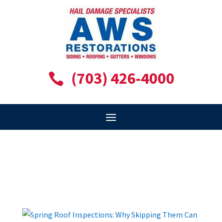
(703) 426-4000
