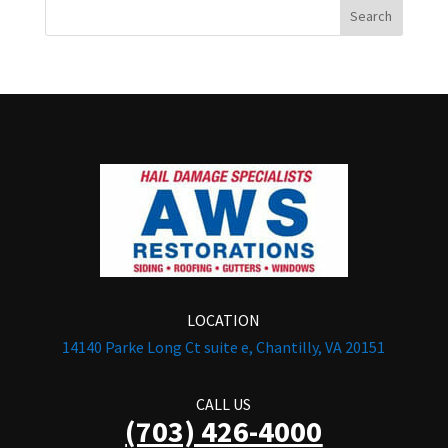
LOCATION
14140 Parke Long Ct suite e, Chantilly, VA 20151
CALL US
(703) 426-4000