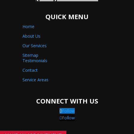
QUICK MENU
Home
About Us
Our Services
Sitemap
Testimonials
Contact
Service Areas
CONNECT WITH US
Follow
Follow