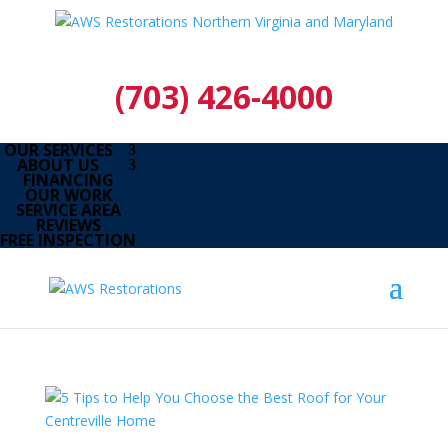
(703) 426-4000
OUR SERVICES
ABOUT US
FINANCING
OUR WORK
SERVICE AREA
REVIEWS
FREE INSPECTION