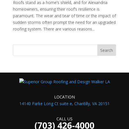
Roofs stand as a home’s shield, and for Alexandria
homeowners, ensuring their roof’s resilience is
paramount. The wear and tear of time or the impact of
sudden storms often prompt the need for an upgraded
roofing system. There are various reasons...
LOCATION
14140 Parke Long Ct suite e, Chantilly, VA 20151
CALL US
(703) 426-4000