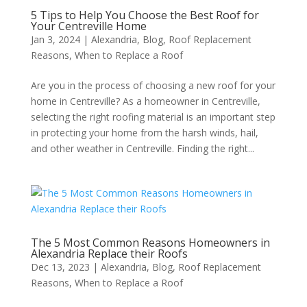
5 Tips to Help You Choose the Best Roof for
Your Centreville Home
Jan 3, 2024
|
Alexandria
,
Blog
,
Roof Replacement
Reasons
,
When to Replace a Roof
Are you in the process of choosing a new roof for your
home in Centreville? As a homeowner in Centreville,
selecting the right roofing material is an important step
in protecting your home from the harsh winds, hail,
and other weather in Centreville. Finding the right...
The 5 Most Common Reasons Homeowners in
Alexandria Replace their Roofs
Dec 13, 2023
|
Alexandria
,
Blog
,
Roof Replacement
Reasons
,
When to Replace a Roof