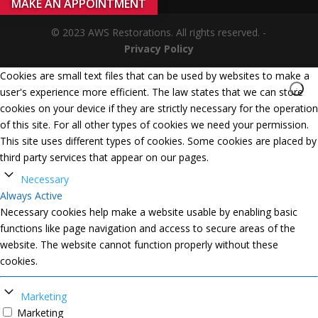
MAKE AN APPOINTMENT
© 2023 AWS Restorations. All rights reserved. -
Privacy Policy
Cookies are small text files that can be used by websites to make a
user's experience more efficient. The law states that we can store
cookies on your device if they are strictly necessary for the operation
of this site. For all other types of cookies we need your permission.
This site uses different types of cookies. Some cookies are placed by
third party services that appear on our pages.
Necessary
Always Active
Necessary cookies help make a website usable by enabling basic
functions like page navigation and access to secure areas of the
website. The website cannot function properly without these
cookies.
Marketing
Marketing