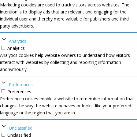
Marketing cookies are used to track visitors across websites. The
intention is to display ads that are relevant and engaging for the
individual user and thereby more valuable for publishers and third
party advertisers.
Analytics
Analytics
Analytics cookies help website owners to understand how visitors
interact with websites by collecting and reporting information
anonymously.
Preferences
Preferences
Preference cookies enable a website to remember information that
changes the way the website behaves or looks, like your preferred
language or the region that you are in.
Unclassified
Unclassified