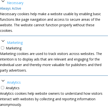
Necessary
Always Active
Necessary cookies help make a website usable by enabling basic
functions like page navigation and access to secure areas of the
website. The website cannot function properly without these
cookies.
Marketing
Marketing
Marketing cookies are used to track visitors across websites. The
intention is to display ads that are relevant and engaging for the
individual user and thereby more valuable for publishers and third
party advertisers.
Analytics
Analytics
Analytics cookies help website owners to understand how visitors
interact with websites by collecting and reporting information
anonymously.