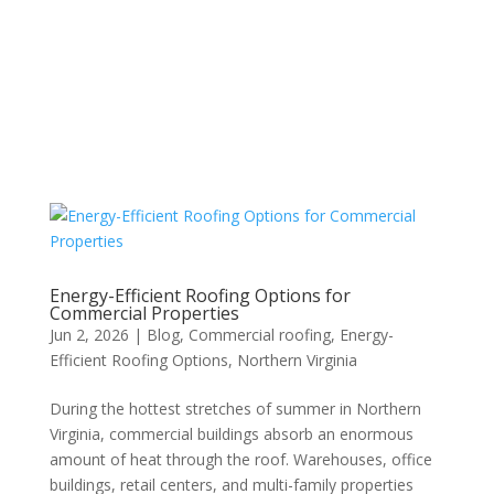
Energy-Efficient Roofing Options for
Commercial Properties
Jun 2, 2026
|
Blog
,
Commercial roofing
,
Energy-
Efficient Roofing Options
,
Northern Virginia
During the hottest stretches of summer in Northern
Virginia, commercial buildings absorb an enormous
amount of heat through the roof. Warehouses, office
buildings, retail centers, and multi-family properties