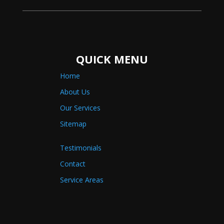
QUICK MENU
Home
About Us
Our Services
Sitemap
Testimonials
Contact
Service Areas