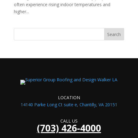
often experience rising indoor temperatures and
higher...
LOCATION
14140 Parke Long Ct suite e, Chantilly, VA 20151
CALL US
(703) 426-4000