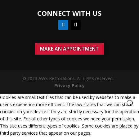
CONNECT WITH US
MAKE AN APPOINTMENT
© 2023 AWS Restorations. All rights reserved. -
Privacy Policy
Cookies are small text files that can be used by websites to make a
user's experience more efficient. The law states that we can store
cookies on your device if they are strictly necessary for the operation
of this site. For all other types of cookies we need your permission.
This site uses different types of cookies. Some cookies are placed by
third party services that appear on our pages.