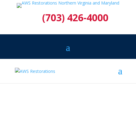
(703) 426-4000